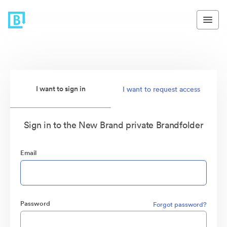
I want to sign in
I want to request access
Sign in to the New Brand private Brandfolder
Email
Password
Forgot password?