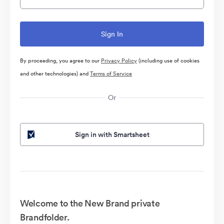
By proceeding, you agree to our
Privacy Policy
(including use of cookies
and other technologies) and
Terms of Service
Or
Sign in with Smartsheet
Welcome to the New Brand private
Brandfolder.