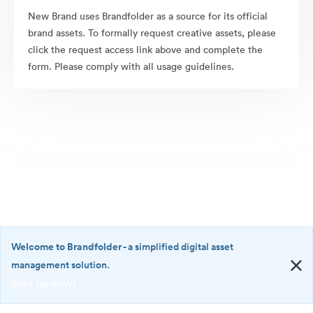
New Brand uses Brandfolder as a source for its official
brand assets. To formally request creative assets, please
click the request access link above and complete the
form. Please comply with all usage guidelines.
Welcome to Brandfolder
- a simplified digital asset
management solution.
Sign up now!
©2026 Brandfolder, Inc. Digital Asset Management
·
<b>Welcome