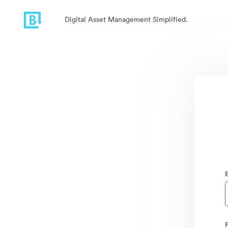
Digital Asset Management Simplified.