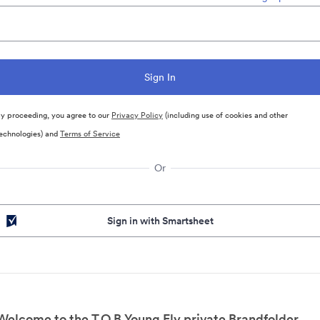
y proceeding, you agree to our
Privacy Policy
(including use of cookies and other
echnologies) and
Terms of Service
Or
Sign in with Smartsheet
Welcome to the T.O.B Young Fly private Brandfolder.