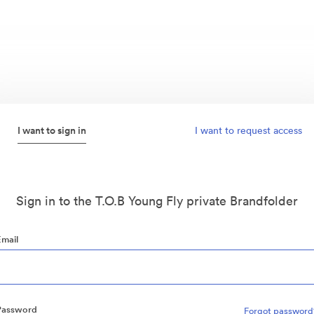
I want to sign in
I want to request access
Sign in to the T.O.B Young Fly private Brandfolder
Email
Password
Forgot password