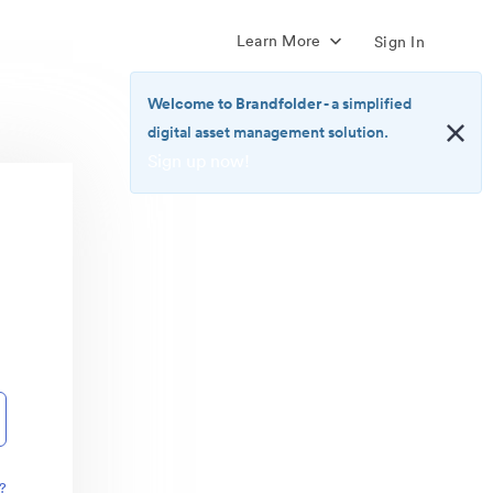
Learn More
Sign In
Welcome to Brandfolder
- a simplified
digital asset management solution.
Sign up now!
<b>Welcome
to
Brandfolder</b>
-
a
simplified
digital
asset
management
solution.
<br>
<a
href="https://brandfolder.com/pricing/"
?