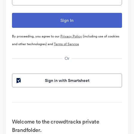
By proceeding, you agree to our
Privacy Policy
(including use of cookies
and other technologies) and
Terms of Service
Or
Sign in with Smartsheet
Welcome to the crowdtracks private
Brandfolder.