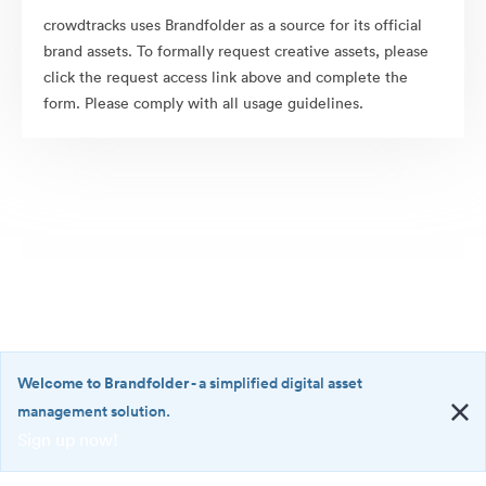
crowdtracks uses Brandfolder as a source for its official
brand assets. To formally request creative assets, please
click the request access link above and complete the
form. Please comply with all usage guidelines.
Welcome to Brandfolder
- a simplified digital asset
management solution.
Sign up now!
©2026 Brandfolder, Inc. Digital Asset Management
·
<b>Welcome