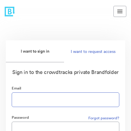
I want to sign in
I want to request access
Sign in to the crowdtracks private Brandfolder
Email
Password
Forgot password?