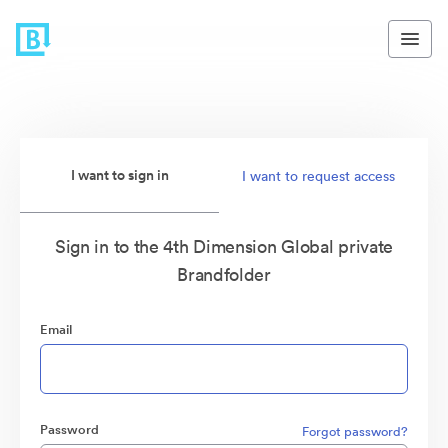
I want to sign in
I want to request access
Sign in to the 4th Dimension Global private
Brandfolder
Email
Password
Forgot password?