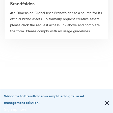
Brandfolder.
4th Dimension Global uses Brandfolder as a source for its
official brand assets. To formally request creative assets,
please click the request access link above and complete
the form. Please comply with all usage guidelines.
Welcome to Brandfolder
- a simplified digital asset
management solution.
Sign up now!
©2026 Brandfolder, Inc. Digital Asset Management