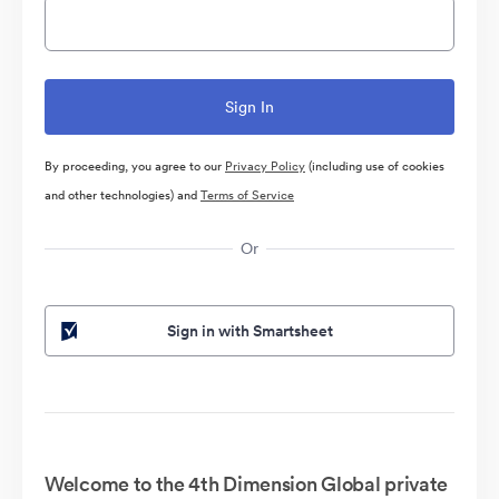
By proceeding, you agree to our
Privacy Policy
(including use of cookies
and other technologies) and
Terms of Service
Or
Sign in with Smartsheet
Welcome to the 4th Dimension Global private