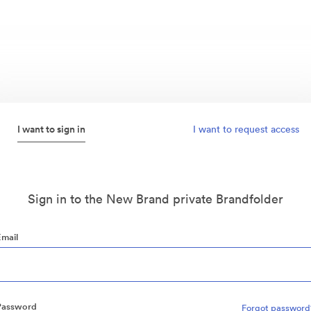
I want to sign in
I want to request access
Sign in to the New Brand private Brandfolder
Email
Password
Forgot password