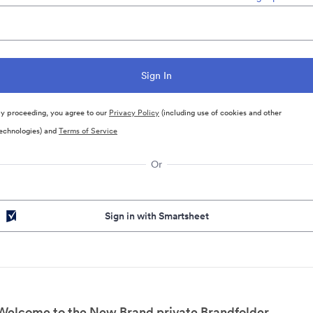
y proceeding, you agree to our
Privacy Policy
(including use of cookies and other
echnologies) and
Terms of Service
Or
Sign in with Smartsheet
Welcome to the New Brand private Brandfolder.