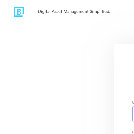
Digital Asset Management Simplified.