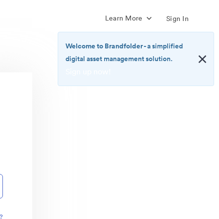
Learn More
Sign In
Welcome to Brandfolder
- a simplified
digital asset management solution.
Sign up now!
<b>Welcome
to
Brandfolder</b>
-
a
simplified
digital
asset
management
solution.
<br>
<a
href="https://brandfolder.com/pricing/"
?