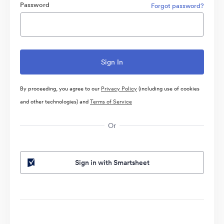
Password
Forgot password?
By proceeding, you agree to our
Privacy Policy
(including use of cookies
and other technologies) and
Terms of Service
Or
Sign in with Smartsheet