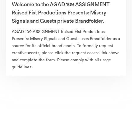
Welcome to the AGAD 109 ASSIGNMENT
Raised Fist Productions Presents: Misery
Signals and Guests private Brandfolder.
AGAD 109 ASSIGNMENT Raised Fist Productions
Presents: Misery Signals and Guests uses Brandfolder as a
source for its official brand assets. To formally request
creative assets, please click the request access link above
and complete the form. Please comply with all usage
guidelines.