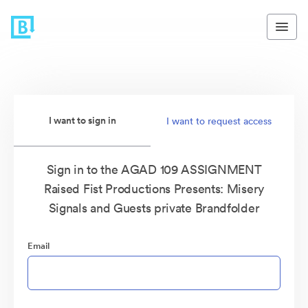
I want to sign in
I want to request access
Sign in to the AGAD 109 ASSIGNMENT
Raised Fist Productions Presents: Misery
Signals and Guests private Brandfolder
Email