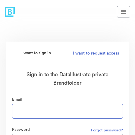
I want to sign in
I want to request access
Sign in to the DataIllustrate private
Brandfolder
Email
Password
Forgot password?