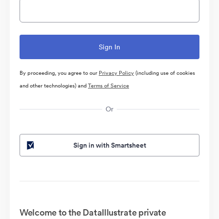
By proceeding, you agree to our
Privacy Policy
(including use of cookies
and other technologies) and
Terms of Service
Or
Sign in with Smartsheet
Welcome to the DataIllustrate private