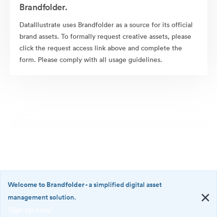
Brandfolder.
DataIllustrate uses Brandfolder as a source for its official
brand assets. To formally request creative assets, please
click the request access link above and complete the
form. Please comply with all usage guidelines.
Welcome to Brandfolder
- a simplified digital asset
management solution.
Sign up now!
©2026 Brandfolder, Inc. Digital Asset Management