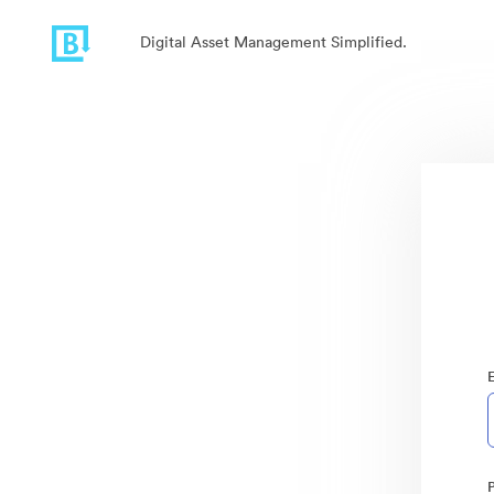
Digital Asset Management Simplified.