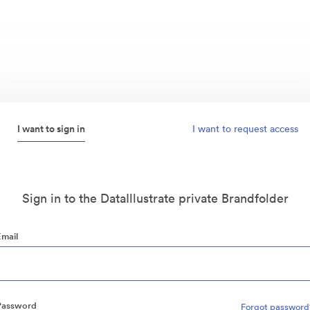
I want to sign in
I want to request access
Sign in to the DataIllustrate private Brandfolder
Email
Password
Forgot password