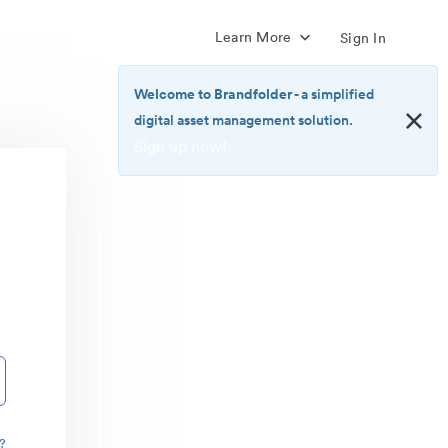
Learn More
Sign In
Welcome to Brandfolder
- a simplified
digital asset management solution.
Sign up now!
<b>Welcome
to
Brandfolder</b>
-
a
simplified
digital
asset
management
solution.
<br>
<a
href="https://brandfolder.com/pricing/"
?