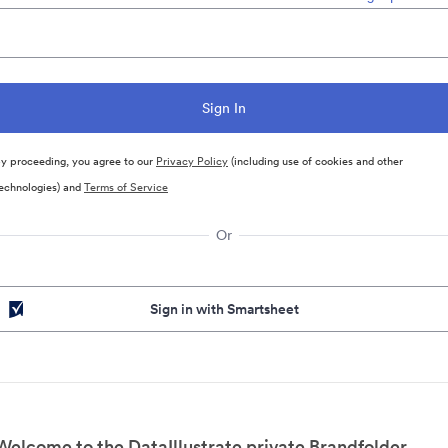
y proceeding, you agree to our
Privacy Policy
(including use of cookies and other
echnologies) and
Terms of Service
Or
Sign in with Smartsheet
Welcome to the DataIllustrate private Brandfolder.