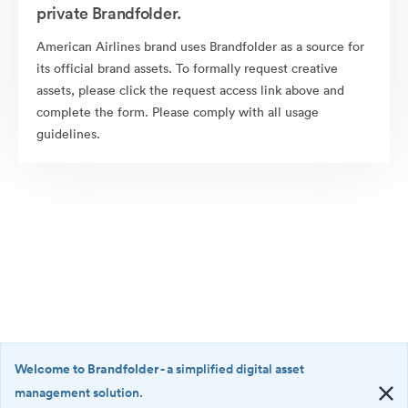
private Brandfolder.
American Airlines brand uses Brandfolder as a source for
its official brand assets. To formally request creative
assets, please click the request access link above and
complete the form. Please comply with all usage
guidelines.
Welcome to Brandfolder
- a simplified digital asset
management solution.