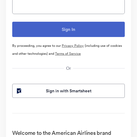
By proceeding, you agree to our
Privacy Policy
(including use of cookies
and other technologies) and
Terms of Service
Or
Sign in with Smartsheet
Welcome to the American Airlines brand