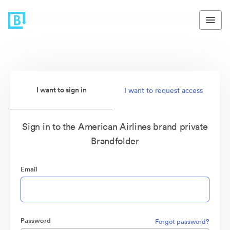
I want to sign in
I want to request access
Sign in to the American Airlines brand private
Brandfolder
Email
Password
Forgot password?