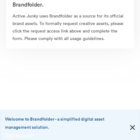
Brandfolder.
Active Junky uses Brandfolder as a source for its official
brand assets. To formally request creative assets, please
click the request access link above and complete the
form. Please comply with all usage guidelines.
Welcome to Brandfolder
- a simplified digital asset
management solution.
Sign up now!
©2026 Brandfolder, Inc. Digital Asset Management