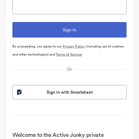
By proceeding, you agree to our
Privacy Policy
(including use of cookies
and other technologies) and
Terms of Service
Or
Sign in with Smartsheet
Welcome to the Active Junky private