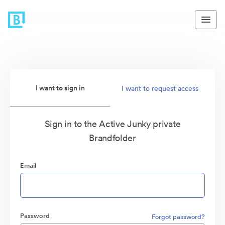
I want to sign in
I want to request access
Sign in to the Active Junky private
Brandfolder
Email
Password
Forgot password?