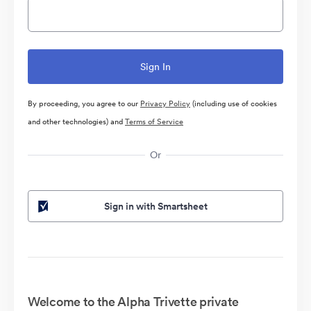
By proceeding, you agree to our
Privacy Policy
(including use of cookies
and other technologies) and
Terms of Service
Or
Sign in with Smartsheet
Welcome to the Alpha Trivette private