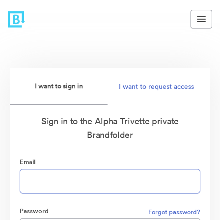
I want to sign in
I want to request access
Sign in to the Alpha Trivette private
Brandfolder
Email
Password
Forgot password?