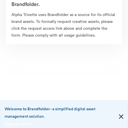
Brandfolder.
Alpha Trivette uses Brandfolder as a source for its official
brand assets. To formally request creative assets, please
click the request access link above and complete the
form. Please comply with all usage guidelines.
Welcome to Brandfolder
- a simplified digital asset
management solution.
Sign up now!
©2026 Brandfolder, Inc. Digital Asset Management