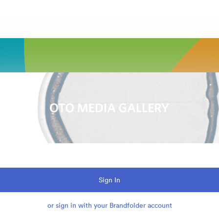
Sign In
or sign in with your Brandfolder account