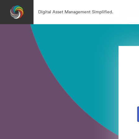
Digital Asset Management Simplified.