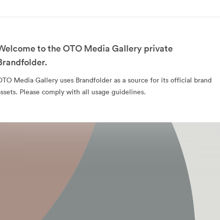
Welcome to the OTO Media Gallery private
Brandfolder.
OTO Media Gallery uses Brandfolder as a source for its official brand
assets. Please comply with all usage guidelines.