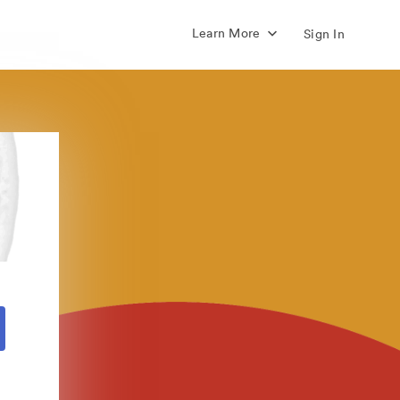
Learn More
Sign In