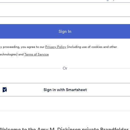
y proceeding, you agree to our
Privacy Policy
(including use of cookies and other
echnologies) and
Terms of Service
Or
Sign in with Smartsheet
Welcome to the Amy M. Dickinson private Brandfolder.