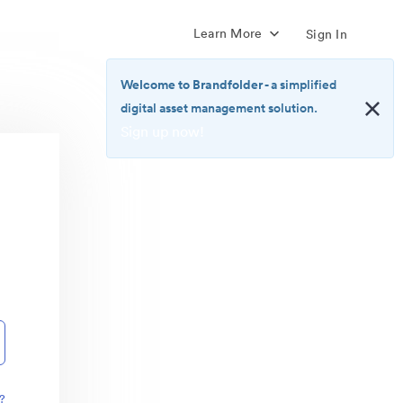
Learn More
Sign In
Welcome to Brandfolder
- a simplified
digital asset management solution.
Sign up now!
<b>Welcome
to
Brandfolder</b>
-
a
simplified
digital
asset
management
solution.
<br>
<a
href="https://brandfolder.com/pricing/"
?