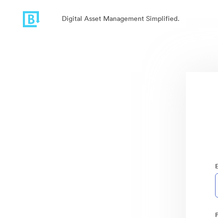
Digital Asset Management Simplified.