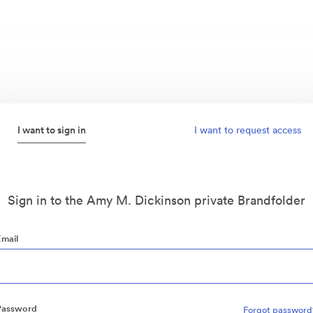
I want to sign in
I want to request access
Sign in to the Amy M. Dickinson private Brandfolder
Email
Password
Forgot password