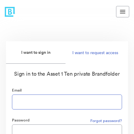
I want to sign in
I want to request access
Sign in to the Asset 1 Ten private Brandfolder
Email
Password
Forgot password?