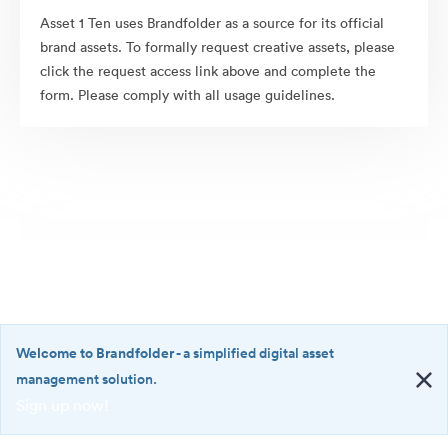
Asset 1 Ten uses Brandfolder as a source for its official
brand assets. To formally request creative assets, please
click the request access link above and complete the
form. Please comply with all usage guidelines.
Welcome to Brandfolder
- a simplified digital asset
management solution.
Sign up now!
©2026 Brandfolder, Inc. Digital Asset Management
·
<b>Welcome