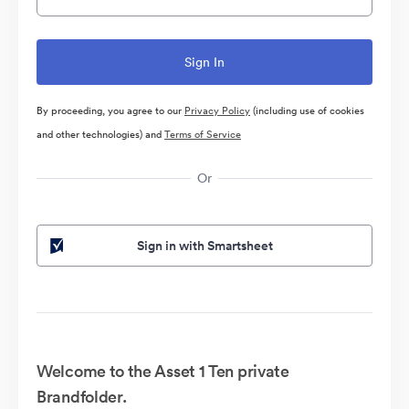
By proceeding, you agree to our
Privacy Policy
(including use of cookies
and other technologies) and
Terms of Service
Or
Sign in with Smartsheet
Welcome to the Asset 1 Ten private
Brandfolder.