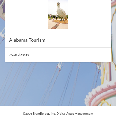
Alabama Tourism
7538 Assets
©2026 Brandfolder, Inc. Digital Asset Management