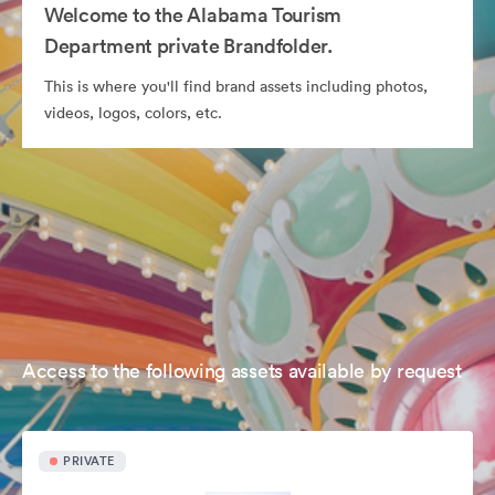
Welcome to the Alabama Tourism
Department private Brandfolder.
This is where you'll find brand assets including photos,
videos, logos, colors, etc.
Access to the following assets available by request
PRIVATE