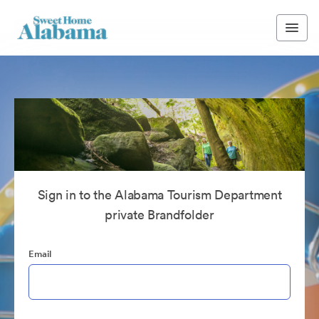
Sign in to the Alabama Tourism Department
private Brandfolder
Email