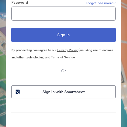
Password
Forgot password?
By proceeding, you agree to our
Privacy Policy
(including use of cookies
and other technologies) and
Terms of Service
Or
Sign in with Smartsheet