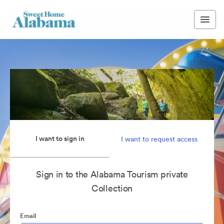
I want to sign in
I want to request access
Sign in to the Alabama Tourism private
Collection
Email