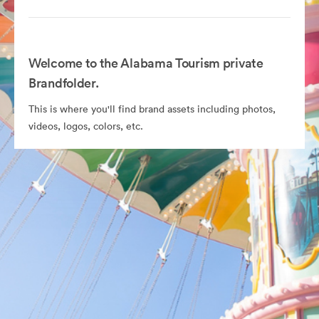
Welcome to the Alabama Tourism private
Brandfolder.
This is where you'll find brand assets including photos,
videos, logos, colors, etc.