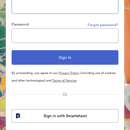
Password
Forgot password?
By proceeding, you agree to our
Privacy Policy
(including use of cookies
and other technologies) and
Terms of Service
Or
Sign in with Smartsheet