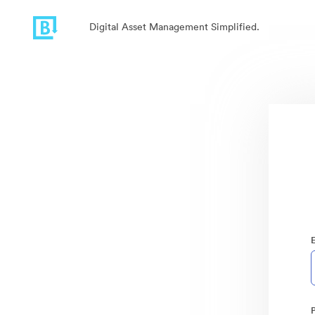
Digital Asset Management Simplified.