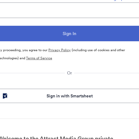
y proceeding, you agree to our
Privacy Policy
(including use of cookies and other
echnologies) and
Terms of Service
Or
Sign in with Smartsheet
Welcome to the Attract Media Group private