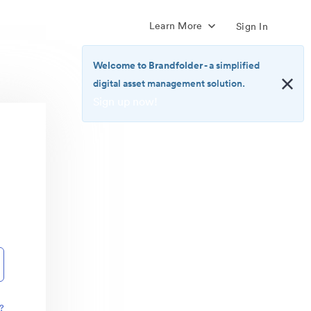
Learn More
Sign In
Welcome to Brandfolder
- a simplified
digital asset management solution.
Sign up now!
<b>Welcome
to
Brandfolder</b>
-
a
simplified
digital
asset
management
solution.
<br>
<a
href="https://brandfolder.com/pricing/"
?