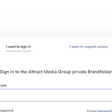
I want to sign in
I want to request access
Sign in to the Attract Media Group private Brandfolder
Email
Password
Forgot password