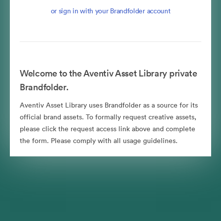
or sign in with your Brandfolder account
Welcome to the Aventiv Asset Library private
Brandfolder.
Aventiv Asset Library uses Brandfolder as a source for its
official brand assets. To formally request creative assets,
please click the request access link above and complete
the form. Please comply with all usage guidelines.