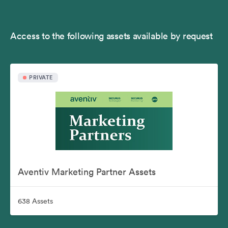
Access to the following assets available by request
PRIVATE
Aventiv Marketing Partner Assets
638 Assets