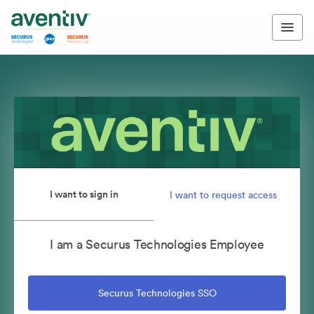
I want to sign in
I want to request access
I am a Securus Technologies Employee
Securus Technologies SSO