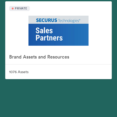
PRIVATE
Brand Assets and Resources
1076 Assets