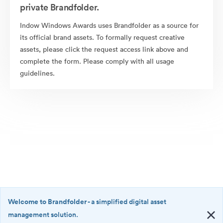
private Brandfolder.
Indow Windows Awards uses Brandfolder as a source for
its official brand assets. To formally request creative
assets, please click the request access link above and
complete the form. Please comply with all usage
guidelines.
Welcome to Brandfolder
- a simplified digital asset
management solution.