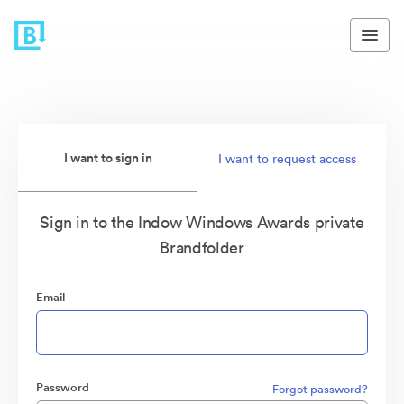
I want to sign in
I want to request access
Sign in to the Indow Windows Awards private
Brandfolder
Email
Password
Forgot password?