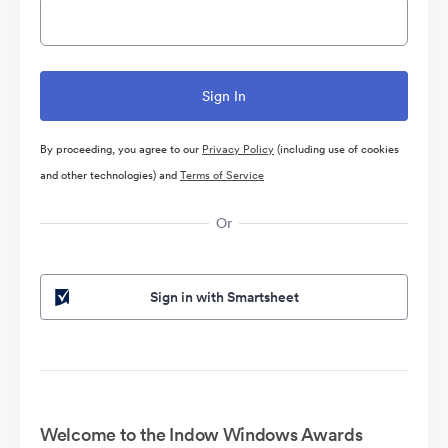
By proceeding, you agree to our
Privacy Policy
(including use of cookies
and other technologies) and
Terms of Service
Or
Sign in with Smartsheet
Welcome to the Indow Windows Awards