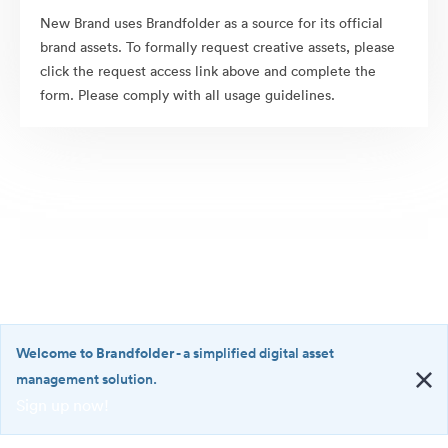
New Brand uses Brandfolder as a source for its official
brand assets. To formally request creative assets, please
click the request access link above and complete the
form. Please comply with all usage guidelines.
Welcome to Brandfolder
- a simplified digital asset
management solution.
Sign up now!
©2026 Brandfolder, Inc. Digital Asset Management
·
<b>Welcome