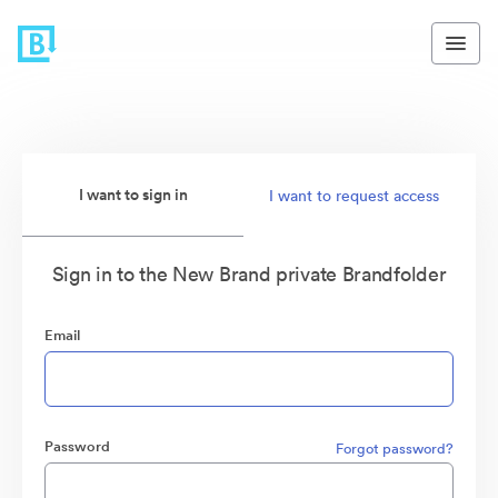
I want to sign in
I want to request access
Sign in to the New Brand private Brandfolder
Email
Password
Forgot password?