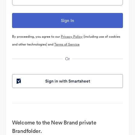
By proceeding, you agree to our
Privacy Policy
(including use of cookies
and other technologies) and
Terms of Service
Or
Sign in with Smartsheet
Welcome to the New Brand private
Brandfolder.