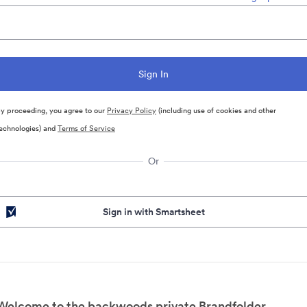
y proceeding, you agree to our
Privacy Policy
(including use of cookies and other
echnologies) and
Terms of Service
Or
Sign in with Smartsheet
Welcome to the backwoods private Brandfolder.