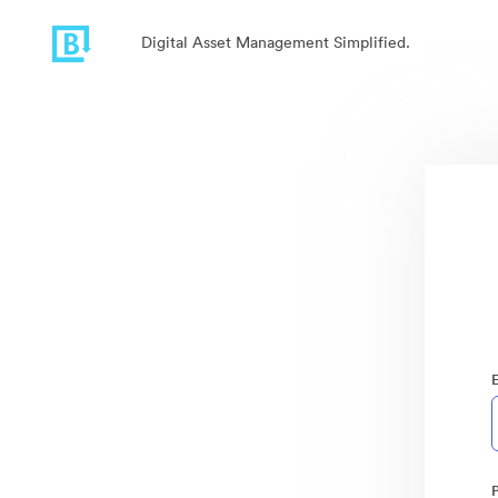
Digital Asset Management Simplified.