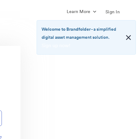
Learn More
Sign In
Welcome to Brandfolder
- a simplified
digital asset management solution.
Sign up now!
<b>Welcome
to
Brandfolder</b>
-
a
simplified
digital
asset
management
solution.
<br>
<a
href="https://brandfolder.com/pricing/"
?