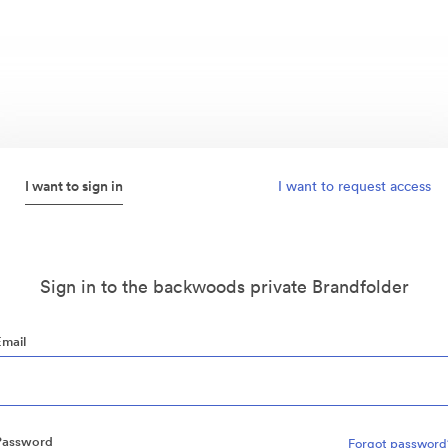
I want to sign in
I want to request access
Sign in to the backwoods private Brandfolder
Email
Password
Forgot password