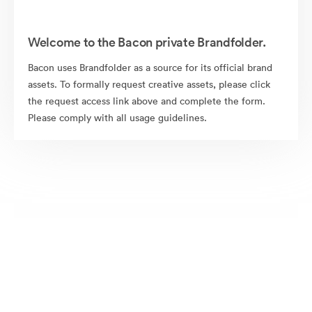
Welcome to the Bacon private Brandfolder.
Bacon uses Brandfolder as a source for its official brand
assets. To formally request creative assets, please click
the request access link above and complete the form.
Please comply with all usage guidelines.