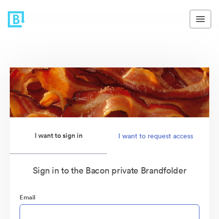
I want to sign in
I want to request access
Sign in to the Bacon private Brandfolder
Email