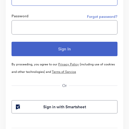
Password
Forgot password?
By proceeding, you agree to our
Privacy Policy
(including use of cookies
and other technologies) and
Terms of Service
Or
Sign in with Smartsheet