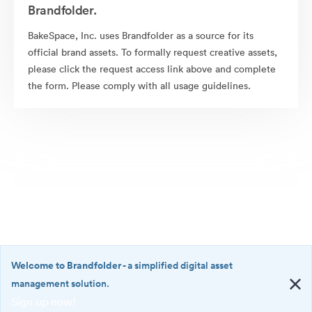
Brandfolder.
BakeSpace, Inc. uses Brandfolder as a source for its
official brand assets. To formally request creative assets,
please click the request access link above and complete
the form. Please comply with all usage guidelines.
Welcome to Brandfolder
- a simplified digital asset
management solution.
Sign up now!
©2026 Brandfolder, Inc. Digital Asset Management