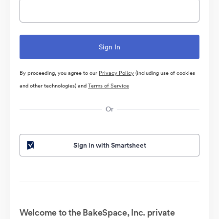
By proceeding, you agree to our
Privacy Policy
(including use of cookies
and other technologies) and
Terms of Service
Or
Sign in with Smartsheet
Welcome to the BakeSpace, Inc. private