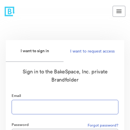
I want to sign in
I want to request access
Sign in to the BakeSpace, Inc. private
Brandfolder
Email
Password
Forgot password?