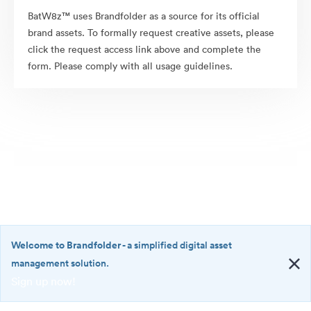
BatW8z™ uses Brandfolder as a source for its official
brand assets. To formally request creative assets, please
click the request access link above and complete the
form. Please comply with all usage guidelines.
Welcome to Brandfolder
- a simplified digital asset
management solution.
Sign up now!
©2026 Brandfolder, Inc. Digital Asset Management
·
<b>Welcome