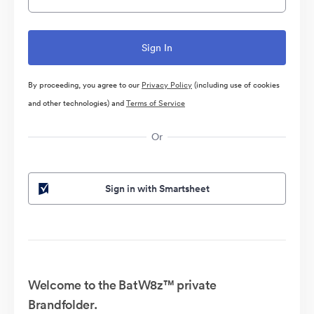
By proceeding, you agree to our
Privacy Policy
(including use of cookies
and other technologies) and
Terms of Service
Or
Sign in with Smartsheet
Welcome to the BatW8z™ private
Brandfolder.