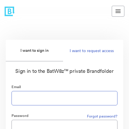
I want to sign in
I want to request access
Sign in to the BatW8z™ private Brandfolder
Email
Password
Forgot password?