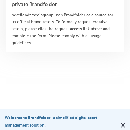
private Brandfolder.
beatfiendzmediagroup uses Brandfolder as a source for
its official brand assets. To formally request creative
assets, please click the request access link above and
complete the form. Please comply with all usage
guidelines.
Welcome to Brandfolder
- a simplified digital asset
management solution.