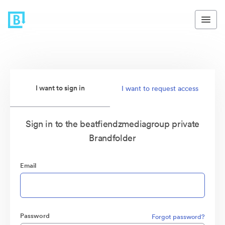
I want to sign in
I want to request access
Sign in to the beatfiendzmediagroup private
Brandfolder
Email
Password
Forgot password?