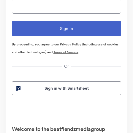
By proceeding, you agree to our
Privacy Policy
(including use of cookies
and other technologies) and
Terms of Service
Or
Sign in with Smartsheet
Welcome to the beatfiendzmediagroup