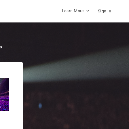
Learn More
Sign In
s