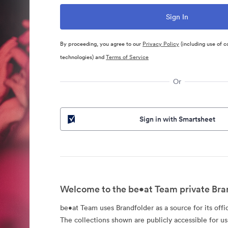
By proceeding, you agree to our
Privacy Policy
(including use of c
technologies) and
Terms of Service
Or
Sign in with Smartsheet
Welcome to the be•at Team private Bra
be•at Team uses Brandfolder as a source for its offic
The collections shown are publicly accessible for u