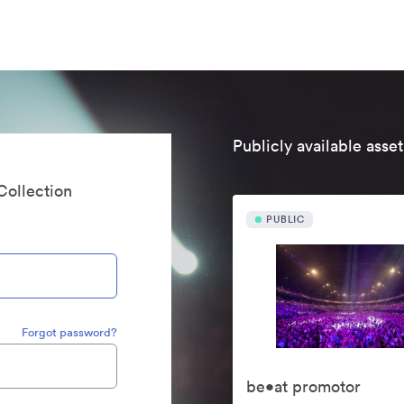
Publicly available asset
Collection
PUBLIC
Forgot password?
be•at promotor