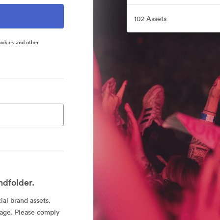
102 Assets
ookies and other
ndfolder.
ial brand assets.
sage. Please comply