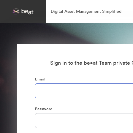
Digital Asset Management Simplified.
Sign in to the be•at Team private 
Email
Password