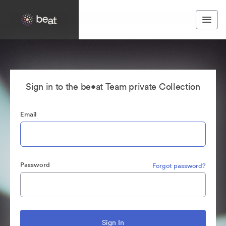
Sign in to the be•at Team private Collection
Email
Password
Forgot password?