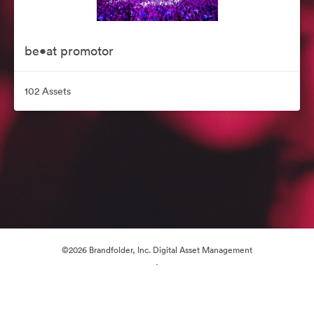
be•at promotor
102 Assets
©2026 Brandfolder, Inc. Digital Asset Management
·
Cookie Preferences
Privacy Policy