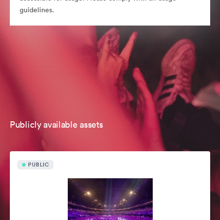
guidelines.
Publicly available assets
PUBLIC