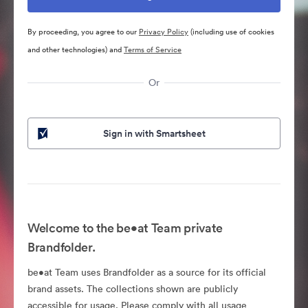
By proceeding, you agree to our
Privacy Policy
(including use of cookies
and other technologies) and
Terms of Service
Or
Sign in with Smartsheet
Welcome to the be•at Team private
Brandfolder.
be•at Team uses Brandfolder as a source for its official
brand assets. The collections shown are publicly
accessible for usage. Please comply with all usage