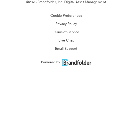
©2026 Brandfolder, Inc. Digital Asset Management
·
Cookie Preferences
Privacy Policy
Terms of Service
Live Chat
Email Support
Powered by