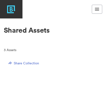
Shared Assets
3
Assets
Share Collection