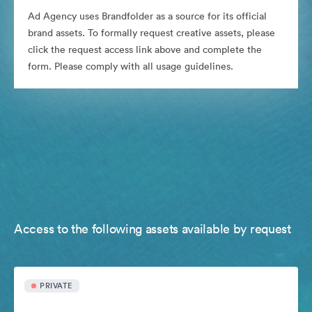
Ad Agency uses Brandfolder as a source for its official
brand assets. To formally request creative assets, please
click the request access link above and complete the
form. Please comply with all usage guidelines.
Access to the following assets available by request
PRIVATE