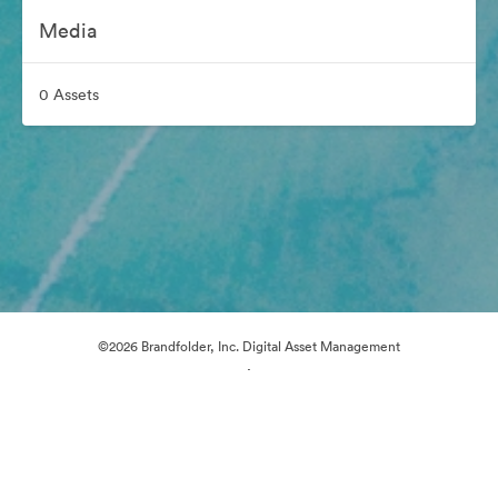
Media
0 Assets
©2026 Brandfolder, Inc. Digital Asset Management
·
Cookie Preferences
Privacy Policy
Terms of Service
Live Chat