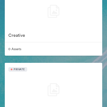
Creative
0 Assets
PRIVATE