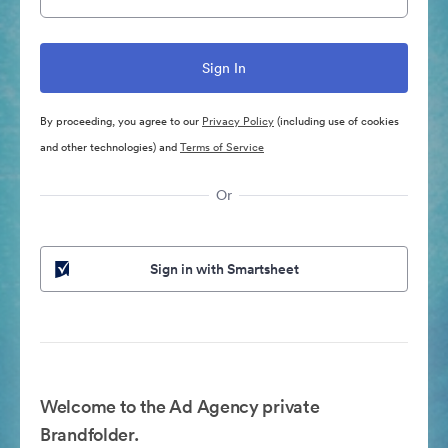
By proceeding, you agree to our
Privacy Policy
(including use of cookies
and other technologies) and
Terms of Service
Or
Sign in with Smartsheet
Welcome to the Ad Agency private
Brandfolder.