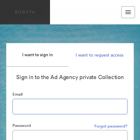
I want to sign in
I want to request access
Sign in to the Ad Agency private Collection
Email
Password
Forgot password?