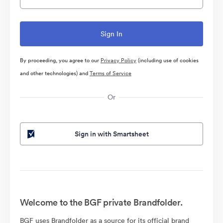
By proceeding, you agree to our
Privacy Policy
(including use of cookies
and other technologies) and
Terms of Service
Or
Sign in with Smartsheet
Welcome to the BGF private Brandfolder.
BGF uses Brandfolder as a source for its official brand