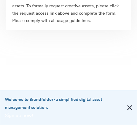
assets. To formally request creative assets, please click
the request access link above and complete the form.
Please comply with all usage guidelines.
Welcome to Brandfolder
- a simplified digital asset
management solution.
Sign up now!
©2026 Brandfolder, Inc. Digital Asset Management
·
<b>Welcome
Cookie Preferences
to