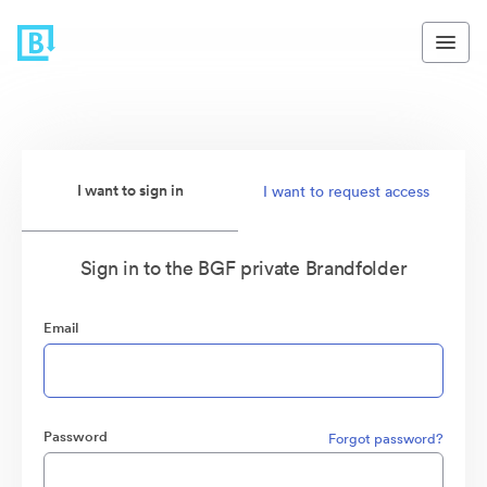
I want to sign in
I want to request access
Sign in to the BGF private Brandfolder
Email
Password
Forgot password?