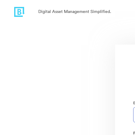
Digital Asset Management Simplified.