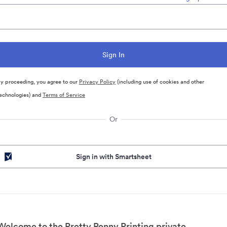
y proceeding, you agree to our
Privacy Policy
(including use of cookies and other
echnologies) and
Terms of Service
Or
Sign in with Smartsheet
Welcome to the Pretty Penny Printing private