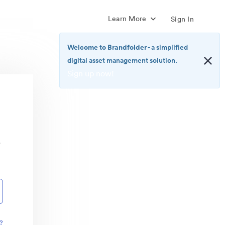
Learn More
Sign In
Welcome to Brandfolder
- a simplified
digital asset management solution.
Sign up now!
<b>Welcome
to
Brandfolder</b>
-
a
r
simplified
digital
asset
management
solution.
<br>
<a
href="https://brandfolder.com/pricing/"
?