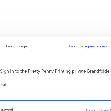
I want to sign in
I want to request access
Sign in to the Pretty Penny Printing private Brandfolde
Email
Password
Forgot password