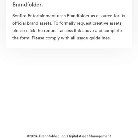
Brandfolder.
Bonfire Entertainment uses Brandfolder as a source for its
official brand assets. To formally request creative assets,
please click the request access link above and complete
the form. Please comply with all usage guidelines.
©2026 Brandfolder, Inc. Digital Asset Management