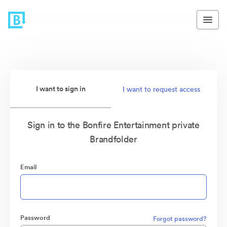
I want to sign in
I want to request access
Sign in to the Bonfire Entertainment private
Brandfolder
Email
Password
Forgot password?