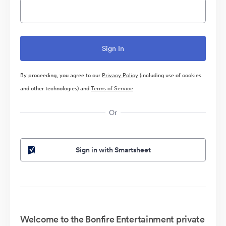
By proceeding, you agree to our
Privacy Policy
(including use of cookies
and other technologies) and
Terms of Service
Or
Sign in with Smartsheet
Welcome to the Bonfire Entertainment private