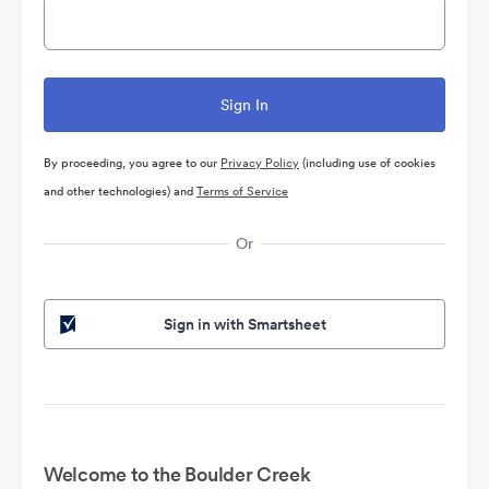
By proceeding, you agree to our
Privacy Policy
(including use of cookies
and other technologies) and
Terms of Service
Or
Sign in with Smartsheet
Welcome to the Boulder Creek