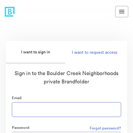
I want to sign in
I want to request access
Sign in to the Boulder Creek Neighborhoods
private Brandfolder
Email
Password
Forgot password?