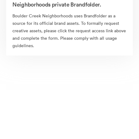
Neighborhoods private Brandfolder.
Boulder Creek Neighborhoods uses Brandfolder as a
source for its official brand assets. To formally request
creative assets, please click the request access link above
and complete the form. Please comply with all usage
guidelines.