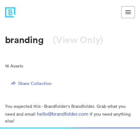
branding
(View Only)
16
Assets
Share Collection
You expected this - Brandfolder's Brandfolder. Grab what you
hello@brandfolder.com
need and email
if you need anything
else!