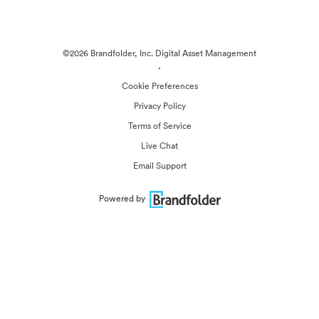
©2026 Brandfolder, Inc. Digital Asset Management
·
Cookie Preferences
Privacy Policy
Terms of Service
Live Chat
Email Support
Powered by