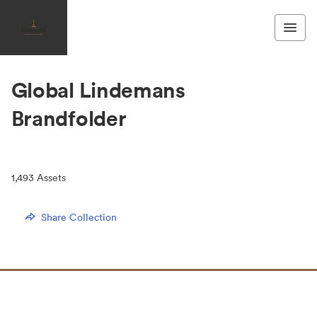
Global Lindemans
Brandfolder
1,493
Assets
Share Collection