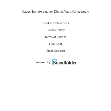
©2026 Brandfolder, Inc. Digital Asset Management
·
Cookie Preferences
Privacy Policy
Terms of Service
Live Chat
Email Support
Powered by