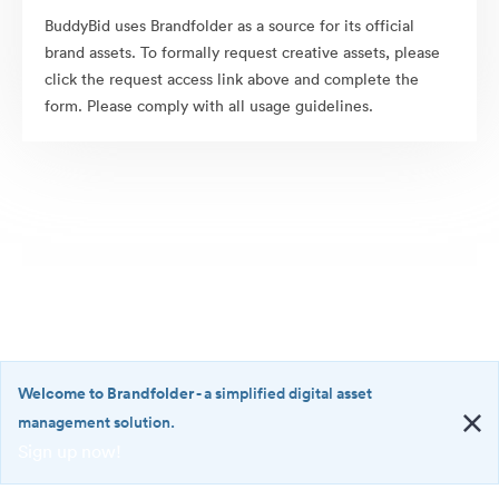
BuddyBid uses Brandfolder as a source for its official
brand assets. To formally request creative assets, please
click the request access link above and complete the
form. Please comply with all usage guidelines.
Welcome to Brandfolder
- a simplified digital asset
management solution.
Sign up now!
©2026 Brandfolder, Inc. Digital Asset Management
·
<b>Welcome