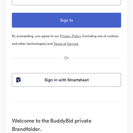
By proceeding, you agree to our
Privacy Policy
(including use of cookies
and other technologies) and
Terms of Service
Or
Sign in with Smartsheet
Welcome to the BuddyBid private
Brandfolder.