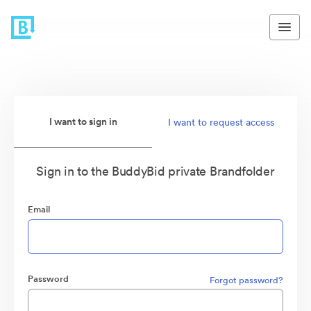
I want to sign in
I want to request access
Sign in to the BuddyBid private Brandfolder
Email
Password
Forgot password?