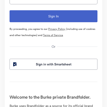
By proceeding, you agree to our
Privacy Policy
(including use of cookies
and other technologies) and
Terms of Service
Or
Sign in with Smartsheet
Welcome to the Burke private Brandfolder.
Burke uses Brandfolder as a source for its official brand