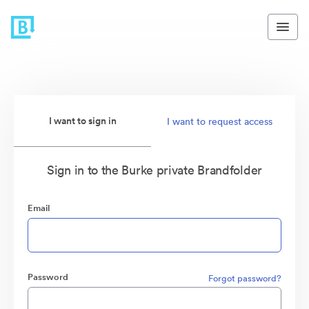
I want to sign in
I want to request access
Sign in to the Burke private Brandfolder
Email
Password
Forgot password?