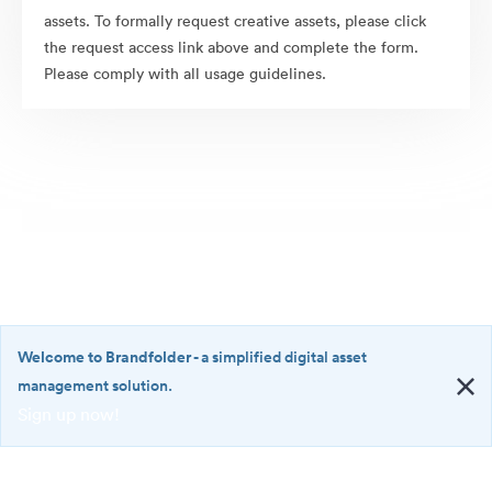
assets. To formally request creative assets, please click
the request access link above and complete the form.
Please comply with all usage guidelines.
Welcome to Brandfolder
- a simplified digital asset
management solution.
Sign up now!
©2026 Brandfolder, Inc. Digital Asset Management
·
<b>Welcome
Cookie Preferences
to