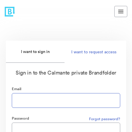
I want to sign in
I want to request access
Sign in to the Calmante private Brandfolder
Email
Password
Forgot password?