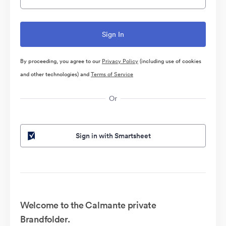
By proceeding, you agree to our
Privacy Policy
(including use of cookies
and other technologies) and
Terms of Service
Or
Sign in with Smartsheet
Welcome to the Calmante private
Brandfolder.