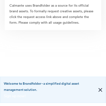
Calmante uses Brandfolder as a source for its official
brand assets. To formally request creative assets, please
click the request access link above and complete the
form. Please comply with all usage guidelines.
Welcome to Brandfolder
- a simplified digital asset
management solution.
Sign up now!
©2026 Brandfolder, Inc. Digital Asset Management
·
<b>Welcome