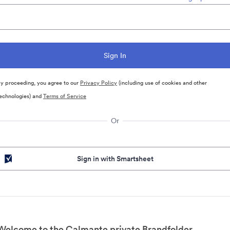
y proceeding, you agree to our
Privacy Policy
(including use of cookies and other
echnologies) and
Terms of Service
Or
Sign in with Smartsheet
Welcome to the Calmante private Brandfolder.