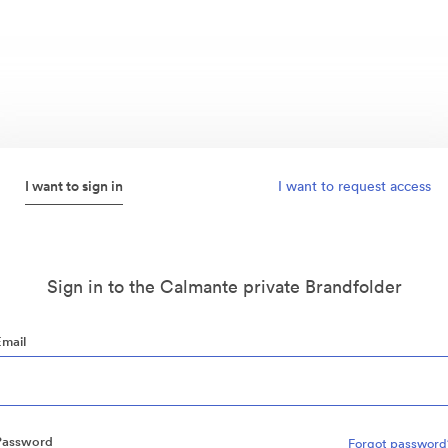
I want to sign in
I want to request access
Sign in to the Calmante private Brandfolder
Email
Password
Forgot password