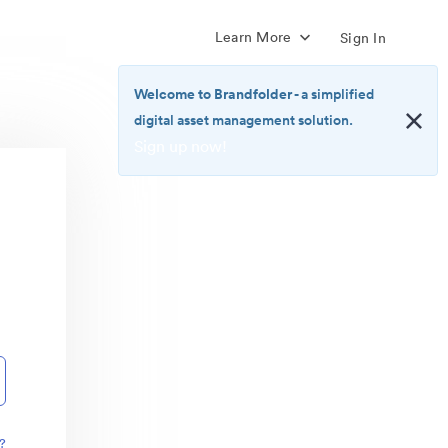
Learn More
Sign In
Welcome to Brandfolder
- a simplified
digital asset management solution.
Sign up now!
<b>Welcome
to
Brandfolder</b>
-
a
simplified
digital
asset
management
solution.
<br>
<a
href="https://brandfolder.com/pricing/"
?