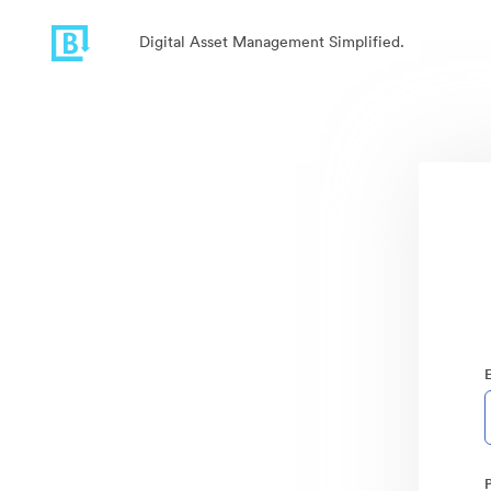
Digital Asset Management Simplified.