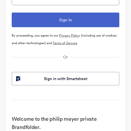
By proceeding, you agree to our
Privacy Policy
(including use of cookies
and other technologies) and
Terms of Service
Or
Sign in with Smartsheet
Welcome to the philip meyer private
Brandfolder.