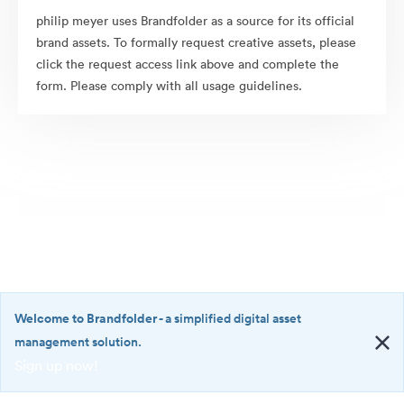
philip meyer uses Brandfolder as a source for its official
brand assets. To formally request creative assets, please
click the request access link above and complete the
form. Please comply with all usage guidelines.
Welcome to Brandfolder
- a simplified digital asset
management solution.
Sign up now!
©2026 Brandfolder, Inc. Digital Asset Management
·
<b>Welcome