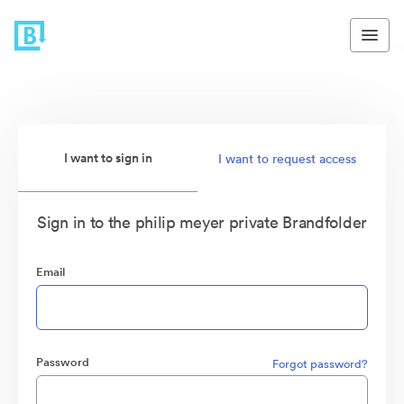
I want to sign in
I want to request access
Sign in to the philip meyer private Brandfolder
Email
Password
Forgot password?