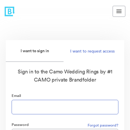
I want to sign in
I want to request access
Sign in to the Camo Wedding Rings by #1
CAMO private Brandfolder
Email
Password
Forgot password?