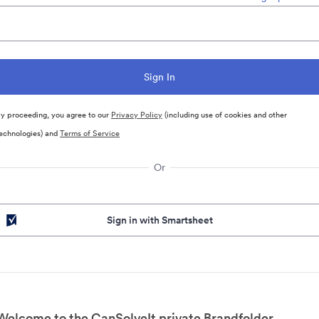
y proceeding, you agree to our
Privacy Policy
(including use of cookies and other
echnologies) and
Terms of Service
Or
Sign in with Smartsheet
Welcome to the CanSolveIt private Brandfolder.