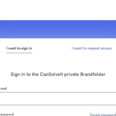
I want to sign in
I want to request access
Sign in to the CanSolveIt private Brandfolder
Email
Password
Forgot password