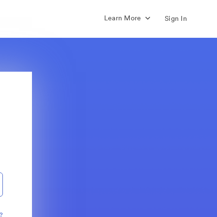
Learn More
Sign In
?