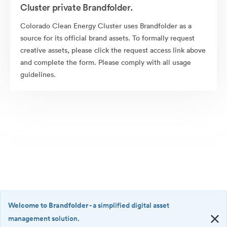
Cluster private Brandfolder.
Colorado Clean Energy Cluster uses Brandfolder as a
source for its official brand assets. To formally request
creative assets, please click the request access link above
and complete the form. Please comply with all usage
guidelines.
Welcome to Brandfolder
- a simplified digital asset
management solution.