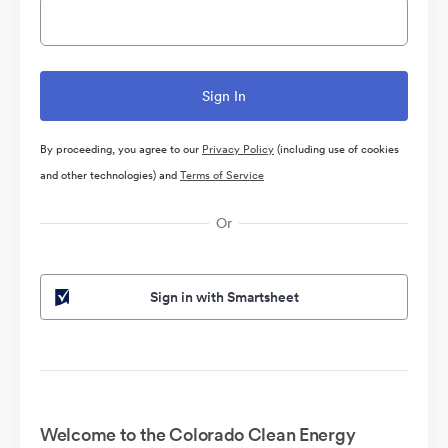
By proceeding, you agree to our
Privacy Policy
(including use of cookies
and other technologies) and
Terms of Service
Or
Sign in with Smartsheet
Welcome to the Colorado Clean Energy