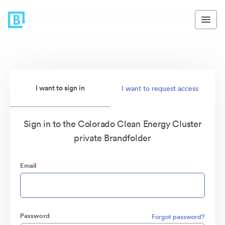
I want to sign in
I want to request access
Sign in to the Colorado Clean Energy Cluster
private Brandfolder
Email
Password
Forgot password?