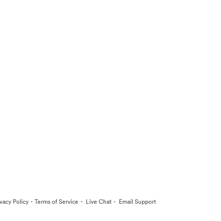
·
·
·
ivacy Policy
Terms of Service
Live Chat
Email Support