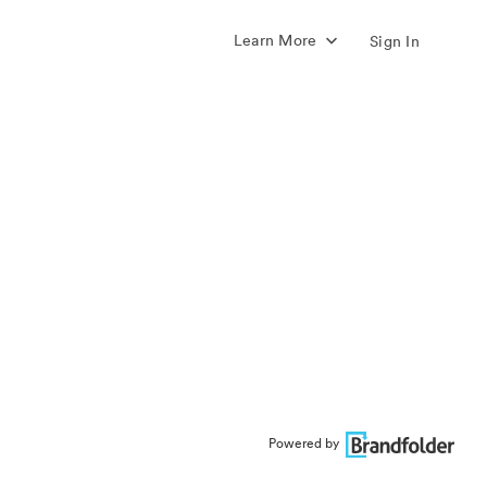
Learn More
Sign In
Powered by