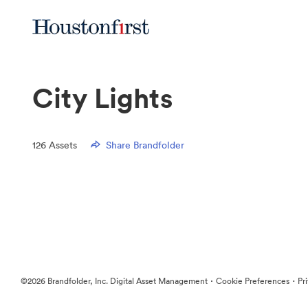
City Lights
126
Assets
Share Brandfolder
·
·
©2026 Brandfolder, Inc. Digital Asset Management
Cookie Preferences
Pr