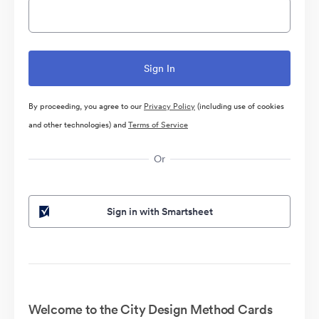
By proceeding, you agree to our
Privacy Policy
(including use of cookies
and other technologies) and
Terms of Service
Or
Sign in with Smartsheet
Welcome to the City Design Method Cards