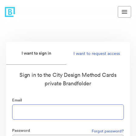
I want to sign in
I want to request access
Sign in to the City Design Method Cards
private Brandfolder
Email
Password
Forgot password?