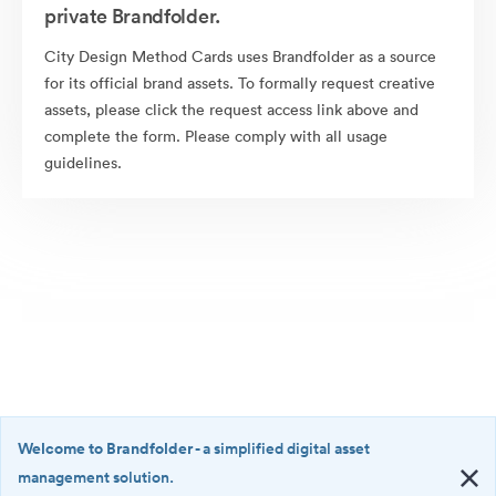
private Brandfolder.
City Design Method Cards uses Brandfolder as a source
for its official brand assets. To formally request creative
assets, please click the request access link above and
complete the form. Please comply with all usage
guidelines.
Welcome to Brandfolder
- a simplified digital asset
management solution.