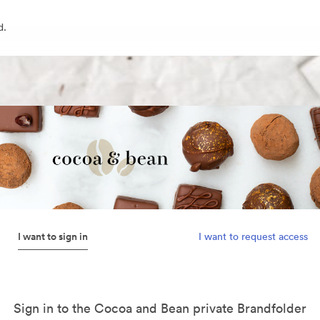
d.
I want to sign in
I want to request access
Sign in to the Cocoa and Bean private Brandfolder