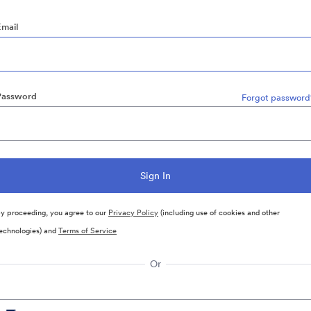
Email
Password
Forgot password
y proceeding, you agree to our
Privacy Policy
(including use of cookies and other
echnologies) and
Terms of Service
Or