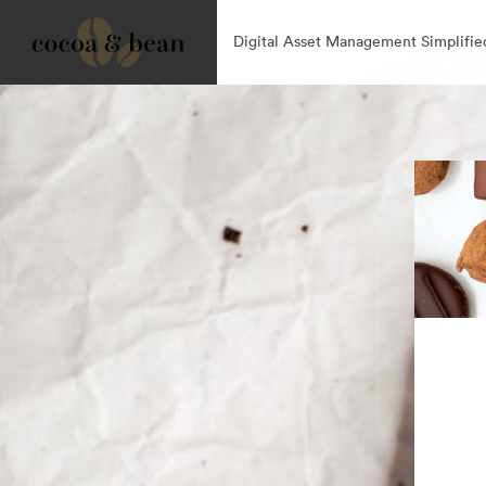
Digital Asset Management Simplifie