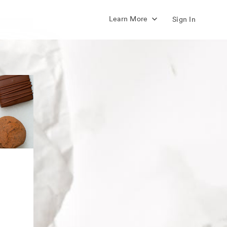
Learn More
Sign In