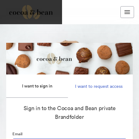
I want to sign in
I want to request access
Sign in to the Cocoa and Bean private
Brandfolder
Email