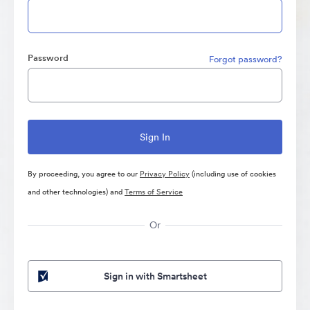
Password
Forgot password?
By proceeding, you agree to our
Privacy Policy
(including use of cookies
and other technologies) and
Terms of Service
Or
Sign in with Smartsheet