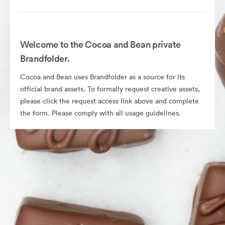
Welcome to the Cocoa and Bean private
Brandfolder.
Cocoa and Bean uses Brandfolder as a source for its
official brand assets. To formally request creative assets,
please click the request access link above and complete
the form. Please comply with all usage guidelines.