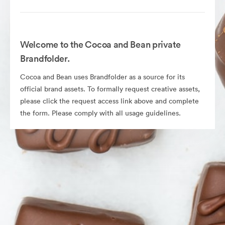
Welcome to the Cocoa and Bean private
Brandfolder.
Cocoa and Bean uses Brandfolder as a source for its
official brand assets. To formally request creative assets,
please click the request access link above and complete
the form. Please comply with all usage guidelines.