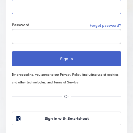
Password
Forgot password?
By proceeding, you agree to our
Privacy Policy
(including use of cookies
and other technologies) and
Terms of Service
Or
Sign in with Smartsheet