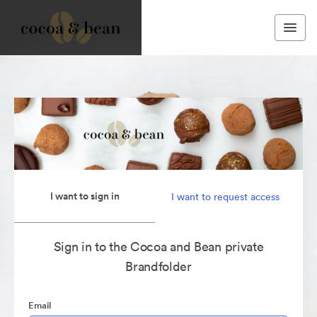
I want to sign in
I want to request access
Sign in to the Cocoa and Bean private
Brandfolder
Email