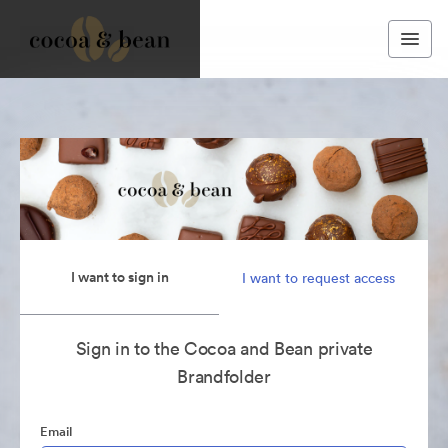
I want to sign in
I want to request access
Sign in to the Cocoa and Bean private
Brandfolder
Email