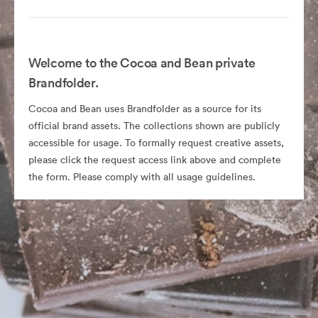
Welcome to the Cocoa and Bean private
Brandfolder.
Cocoa and Bean uses Brandfolder as a source for its
official brand assets. The collections shown are publicly
accessible for usage. To formally request creative assets,
please click the request access link above and complete
the form. Please comply with all usage guidelines.