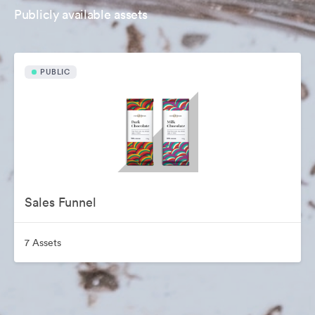
Publicly available assets
PUBLIC
Sales Funnel
7 Assets