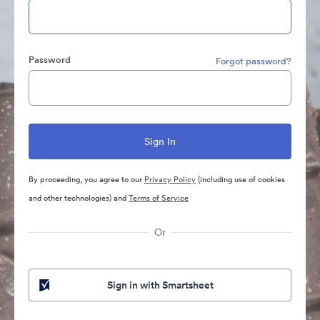
Password
Forgot password?
By proceeding, you agree to our
Privacy Policy
(including use of cookies
and other technologies) and
Terms of Service
Or
Sign in with Smartsheet