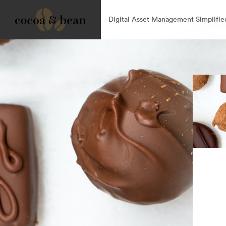
Digital Asset Management Simplifie