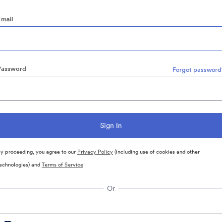
Email
Password
Forgot password
y proceeding, you agree to our
Privacy Policy
(including use of cookies and other
echnologies) and
Terms of Service
Or