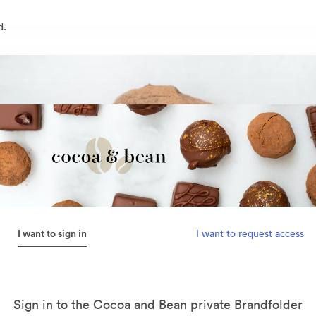
d.
I want to sign in
I want to request access
Sign in to the Cocoa and Bean private Brandfolder