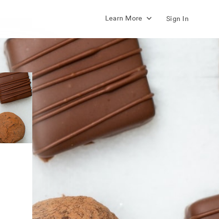
Learn More
Sign In